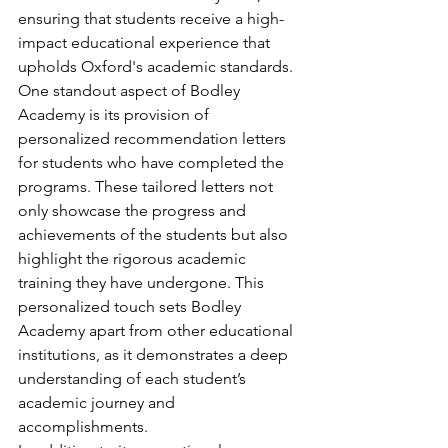
ensuring that students receive a high-
impact educational experience that 
upholds Oxford's academic standards.

One standout aspect of Bodley 
Academy is its provision of 
personalized recommendation letters 
for students who have completed the 
programs. These tailored letters not 
only showcase the progress and 
achievements of the students but also 
highlight the rigorous academic 
training they have undergone. This 
personalized touch sets Bodley 
Academy apart from other educational 
institutions, as it demonstrates a deep 
understanding of each student’s 
academic journey and 
accomplishments.
