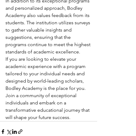
In addition to its exceptional programs 
and personalized approach, Bodley 
Academy also values feedback from its 
students. The institution utilizes surveys 
to gather valuable insights and 
suggestions, ensuring that the 
programs continue to meet the highest 
standards of academic excellence.

If you are looking to elevate your 
academic experience with a program 
tailored to your individual needs and 
designed by world-leading scholars, 
Bodley Academy is the place for you. 
Join a community of exceptional 
individuals and embark on a 
transformative educational journey that 
will shape your future success.