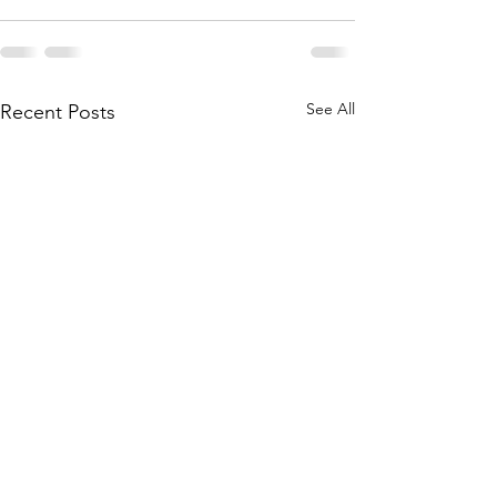
See All
Recent Posts