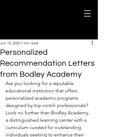
Post
Jun 15, 2025
1 min read
Personalized
Recommendation Letters
from Bodley Academy
Are you looking for a reputable 
educational institution that offers 
personalized academic programs 
designed by top-notch professionals? 
Look no further than Bodley Academy, 
a distinguished learning center with a 
curriculum curated for outstanding 
individuals seeking to enhance their 