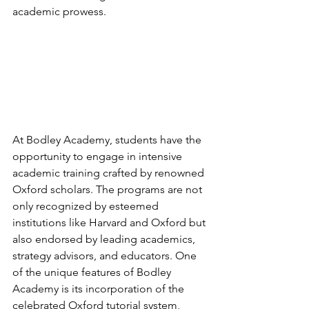
academic prowess.
At Bodley Academy, students have the 
opportunity to engage in intensive 
academic training crafted by renowned 
Oxford scholars. The programs are not 
only recognized by esteemed 
institutions like Harvard and Oxford but 
also endorsed by leading academics, 
strategy advisors, and educators. One 
of the unique features of Bodley 
Academy is its incorporation of the 
celebrated Oxford tutorial system, 