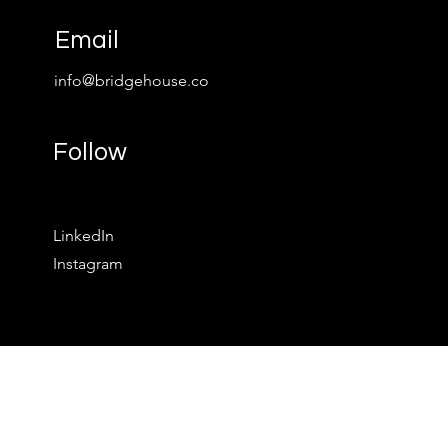
Email
info@bridgehouse.co
Follow
LinkedIn
Instagram