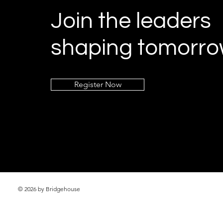
Join the leaders
shaping tomorro
Register Now
© 2026 by Bridgehouse