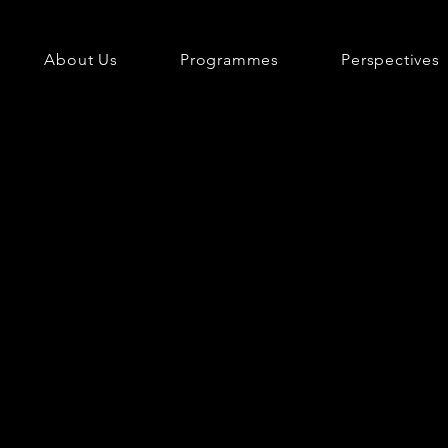
About Us
Programmes
Perspectives
e.