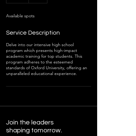
n
d
e
Available spots
d
Service Description
Delve into our intensive high school
program which presents high-impact
academic training for top students. This
program adheres to the esteemed
standards of Oxford University, offering an
unparalleled educational experience.
Join the leaders
shaping tomorrow.