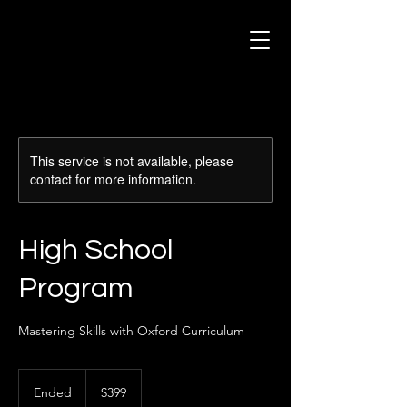
This service is not available, please
contact for more information.
High School
Program
Mastering Skills with Oxford Curriculum
399
US
Ended
E
$399
dollars